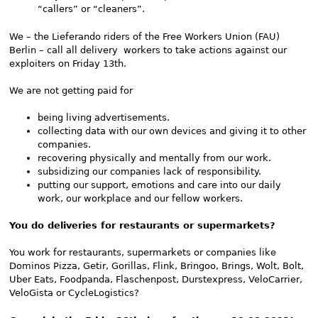
“callers” or “cleaners”.
We – the Lieferando riders of the Free Workers Union (FAU)
Berlin – call all delivery workers to take actions against our
exploiters on Friday 13th.
We are not getting paid for
being living advertisements.
collecting data with our own devices and giving it to other
companies.
recovering physically and mentally from our work.
subsidizing our companies lack of responsibility.
putting our support, emotions and care into our daily
work, our workplace and our fellow workers.
You do deliveries for restaurants or supermarkets?
You work for restaurants, supermarkets or companies like
Dominos Pizza, Getir, Gorillas, Flink, Bringoo, Brings, Wolt, Bolt,
Uber Eats, Foodpanda, Flaschenpost, Durstexpress, VeloCarrier,
VeloGista or CycleLogistics?