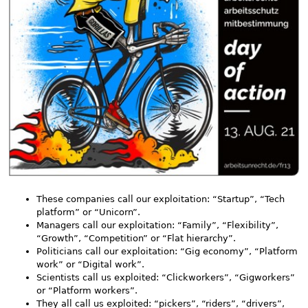
These companies call our exploitation: “Startup”, “Tech
platform” or “Unicorn”.
Managers call our exploitation: “Family”, “Flexibility”,
“Growth”, “Competition” or “Flat hierarchy”.
Politicians call our exploitation: “Gig economy”, “Platform
work” or “Digital work”.
Scientists call us exploited: “Clickworkers”, “Gigworkers”
or “Platform workers”.
They all call us exploited: “pickers”, “riders”, “drivers”,