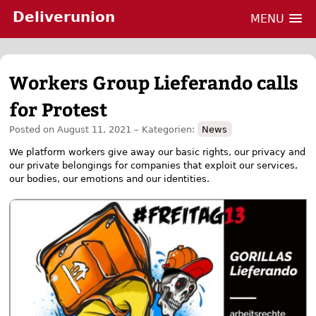
Deliverunion
MENU
Skip
Workers Group Lieferando calls
to
content
for Protest
Posted on
August 11, 2021
– Kategorien:
News
We platform workers give away our basic rights, our privacy and
our private belongings for companies that exploit our services,
our bodies, our emotions and our identities.