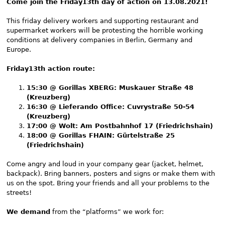
Come join the Friday13th day of action on 13.08.2021!
This friday delivery workers and supporting restaurant and
supermarket workers will be protesting the horrible working
conditions at delivery companies in Berlin, Germany and
Europe.
Friday13th action route:
15:30 @ Gorillas XBERG: Muskauer Straße 48
(Kreuzberg)
16:30 @ Lieferando Office: Cuvrystraße 50-54
(Kreuzberg)
17:00 @ Wolt: Am Postbahnhof 17 (Friedrichshain)
18:00 @ Gorillas FHAIN: Gürtelstraße 25
(Friedrichshain)
Come angry and loud in your company gear (jacket, helmet,
backpack). Bring banners, posters and signs or make them with
us on the spot. Bring your friends and all your problems to the
streets!
We demand
from the “platforms” we work for: