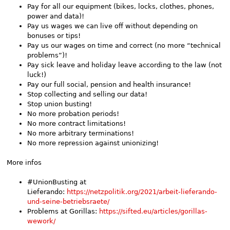
Pay for all our equipment (bikes, locks, clothes, phones,
power and data)!
Pay us wages we can live off without depending on
bonuses or tips!
Pay us our wages on time and correct (no more “technical
problems”)!
Pay sick leave and holiday leave according to the law (not
luck!)
Pay our full social, pension and health insurance!
Stop collecting and selling our data!
Stop union busting!
No more probation periods!
No more contract limitations!
No more arbitrary terminations!
No more repression against unionizing!
More infos
#UnionBusting at
Lieferando:
https://netzpolitik.org/2021/arbeit-lieferando-
und-seine-betriebsraete/
Problems at Gorillas:
https://sifted.eu/articles/gorillas-
wework/